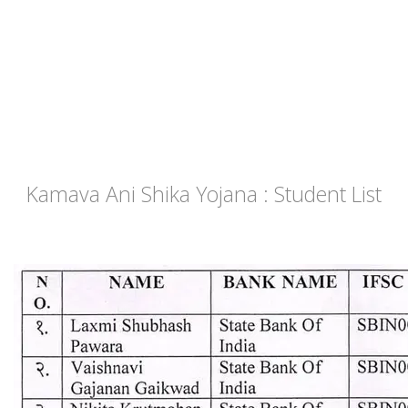
Kamava Ani Shika Yojana : Student List