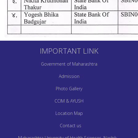
IMPORTANT LINK
Government of Maharashtra
Admission
Photo Gallery
CCIM & AYUSH
Location Map
Contact us
Maharashtra University of Health Sciences, Nashik