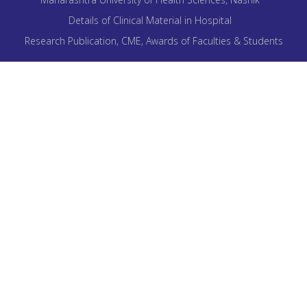
Details of Clinical Material in Hospital
Research Publication, CME, Awards of Faculties & Students