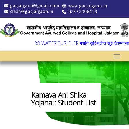
gacjalgaon@gmail.com
www.gacjalgaon.in
dean@gacjalgaon.in
02572996423
▼
RO WATER PURIFLER मशीन सुस्थितीत सुरु ठेवण्यासाठी वा
Toggle
Kamava Ani Shika
Yojana : Student List