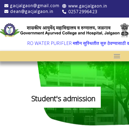
gacjalgaon@gmail.com
www.gacjalgaon.in
dean@gacjalgaon.in
02572996423
▼
RO WATER PURIFLER मशीन सुस्थितीत सुरु ठेवण्यासाठी वार्ष
Toggle
Student's admission