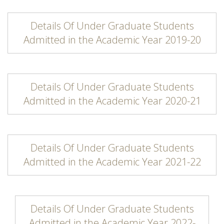
Details Of Under Graduate Students
Admitted in the Academic Year 2019-20
Details Of Under Graduate Students
Admitted in the Academic Year 2020-21
Details Of Under Graduate Students
Admitted in the Academic Year 2021-22
Details Of Under Graduate Students
Admitted in the Academic Year 2022-