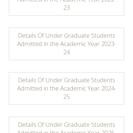
23
Details Of Under Graduate Students
Admitted in the Academic Year 2023-
24
Details Of Under Graduate Students
Admitted in the Academic Year 2024-
25
Details Of Under Graduate Students
Admitted in the Academic Year 2025-