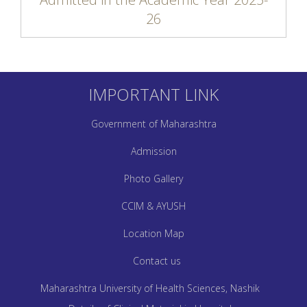
26
IMPORTANT LINK
Government of Maharashtra
Admission
Photo Gallery
CCIM & AYUSH
Location Map
Contact us
Maharashtra University of Health Sciences, Nashik