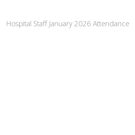
Hospital Staff January 2026 Attendance