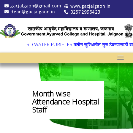
gacjalgaon@gmail.com
www.gacjalgaon.in
dean@gacjalgaon.in
02572996423
▼
RO WATER PURIFLER मशीन सुस्थितीत सुरु ठेवण्यासाठी वार्षि
Toggle
Month wise
Attendance Hospital
Staff