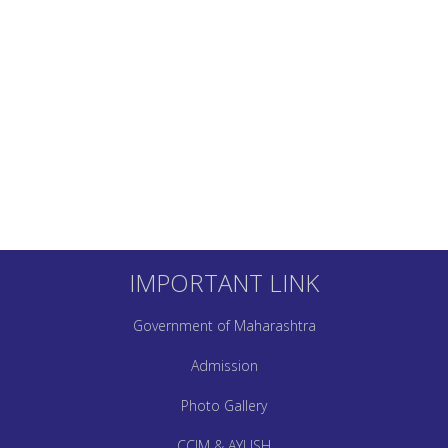
IMPORTANT LINK
Government of Maharashtra
Admission
Photo Gallery
CCIM & AYUSH