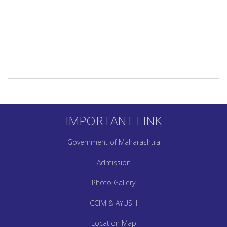
IMPORTANT LINK
Government of Maharashtra
Admission
Photo Gallery
CCIM & AYUSH
Location Map