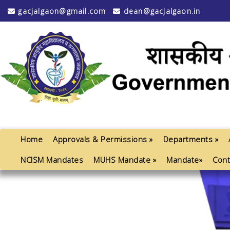
gacjalgaon@gmail.com
dean@gacjalgaon.in
Home
Approvals & Permissions »
Departments »
NCISM Mandates
MUHS Mandate »
Mandate»
Cont