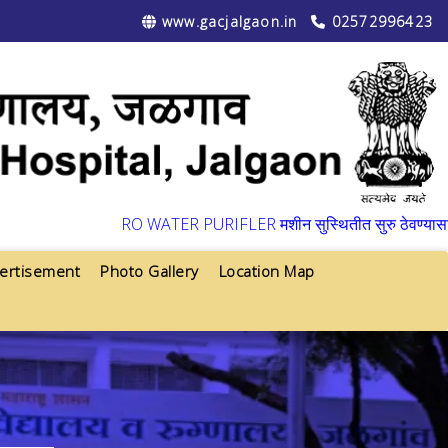
www.gacjalgaon.in
02572996423
▼
RO WATER PURIFLER मशीन सुस्थितीत सुरु ठेवण्यासाठी वार्ष
ertisement
Photo Gallery
Location Map