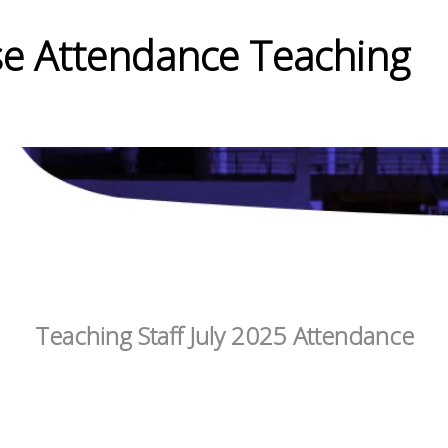
e Attendance Teaching
Teaching Staff July 2025 Attendance