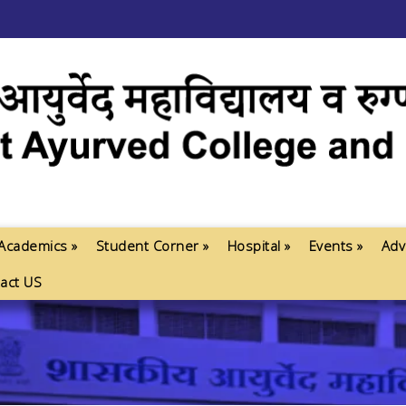
Academics »
Student Corner »
Hospital »
Events »
Adv
act US