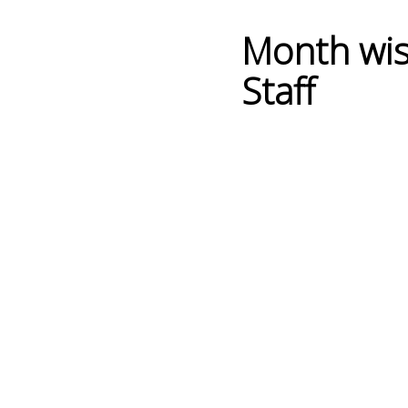
Month wis
Staff