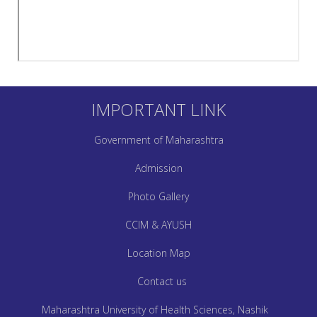
IMPORTANT LINK
Government of Maharashtra
Admission
Photo Gallery
CCIM & AYUSH
Location Map
Contact us
Maharashtra University of Health Sciences, Nashik