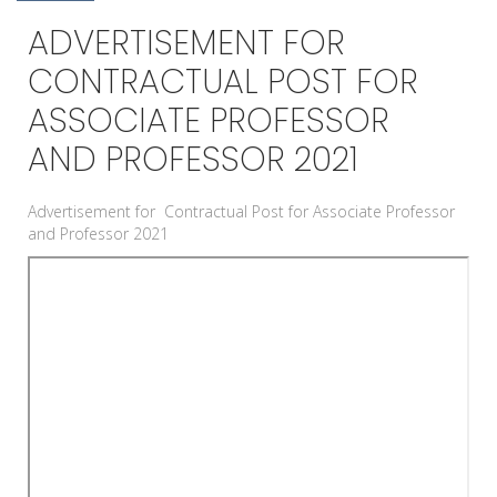
ADVERTISEMENT FOR
CONTRACTUAL POST FOR
ASSOCIATE PROFESSOR
AND PROFESSOR 2021
Advertisement for Contractual Post for Associate Professor
and Professor 2021