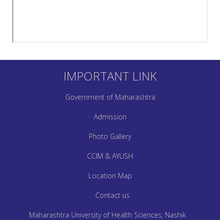
IMPORTANT LINK
Government of Maharashtra
Admission
Photo Gallery
CCIM & AYUSH
Location Map
Contact us
Maharashtra University of Health Sciences, Nashik