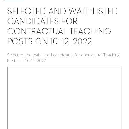
SELECTED AND WAIT-LISTED
CANDIDATES FOR
CONTRACTUAL TEACHING
POSTS ON 10-12-2022
Selected and wait-listed candidates for contractual Teaching
Posts on 10-12-2022